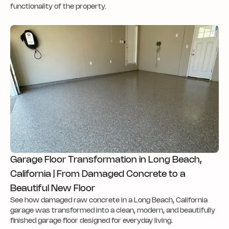
functionality of the property.
Garage Floor Transformation in Long Beach,
California | From Damaged Concrete to a
Beautiful New Floor
See how damaged raw concrete in a Long Beach, California
garage was transformed into a clean, modern, and beautifully
finished garage floor designed for everyday living.