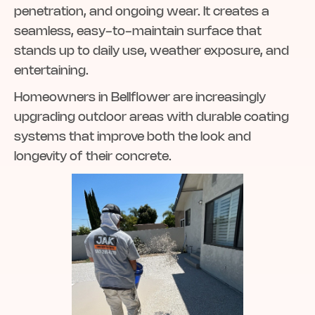
penetration, and ongoing wear. It creates a
seamless, easy-to-maintain surface that
stands up to daily use, weather exposure, and
entertaining.
Homeowners in Bellflower are increasingly
upgrading outdoor areas with durable coating
systems that improve both the look and
longevity of their concrete.