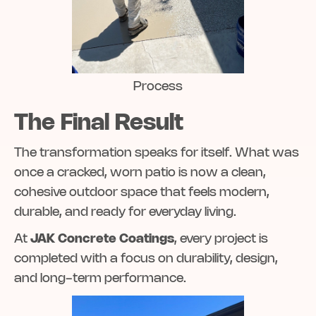
Process
The Final Result
The transformation speaks for itself. What was
once a cracked, worn patio is now a clean,
cohesive outdoor space that feels modern,
durable, and ready for everyday living.
At
JAK Concrete Coatings
, every project is
completed with a focus on durability, design,
and long-term performance.