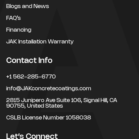
Blogs and News
FAQ’s
Financing
JAK Installation Warranty
Contact Info
+1 562-285-6770
info@JAKconcretecoatings.com
2815 Junipero Ave Suite 106, Signal Hill, CA
90755, United States
CSLB License Number 1058038
Let’s Connect