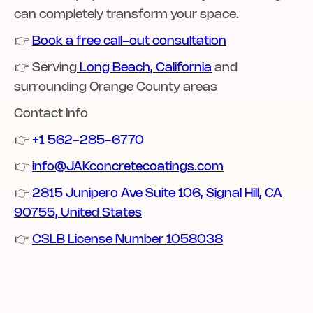
can completely transform your space.
👉
Book a free call-out consultation
👉 Serving
Long Beach, California
and
surrounding Orange County areas‍
Contact Info
👉
+1 562-285-6770
👉
info@JAKconcretecoatings.com
👉
2815 Junipero Ave Suite 106, Signal Hill, CA
90755, United States
👉 ‍‍
CSLB License Number 1058038