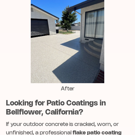
After
Looking for Patio Coatings in
Bellflower, California?
If your outdoor concrete is cracked, worn, or
unfinished, a professional
flake patio coating