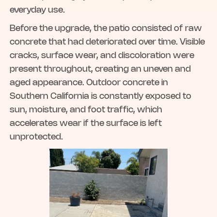
everyday use.
Before the upgrade, the patio consisted of raw
concrete that had deteriorated over time. Visible
cracks, surface wear, and discoloration were
present throughout, creating an uneven and
aged appearance. Outdoor concrete in
Southern California is constantly exposed to
sun, moisture, and foot traffic, which
accelerates wear if the surface is left
unprotected.