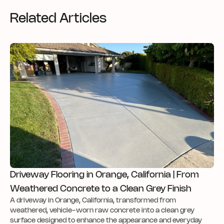
Related Articles
Driveway Flooring in Orange, California | From
Weathered Concrete to a Clean Grey Finish
A driveway in Orange, California, transformed from
weathered, vehicle-worn raw concrete into a clean grey
surface designed to enhance the appearance and everyday