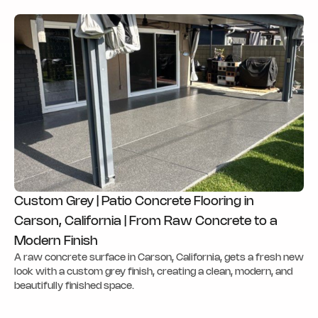
Custom Grey | Patio Concrete Flooring in
Carson, California | From Raw Concrete to a
Modern Finish
A raw concrete surface in Carson, California, gets a fresh new
look with a custom grey finish, creating a clean, modern, and
beautifully finished space.