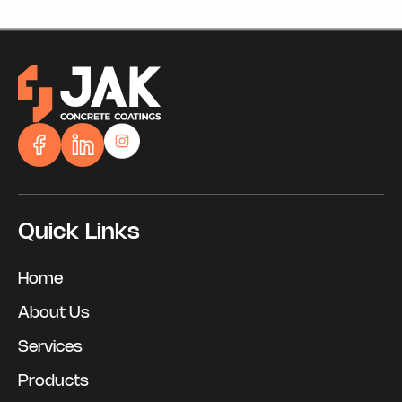
Quick Links
Home
About Us
Services
Products