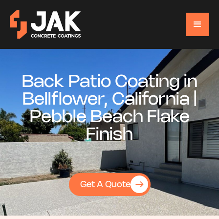
Back Patio Coating in
Bellflower, California |
Pebble Beach Flake
Finish
Get A Quote