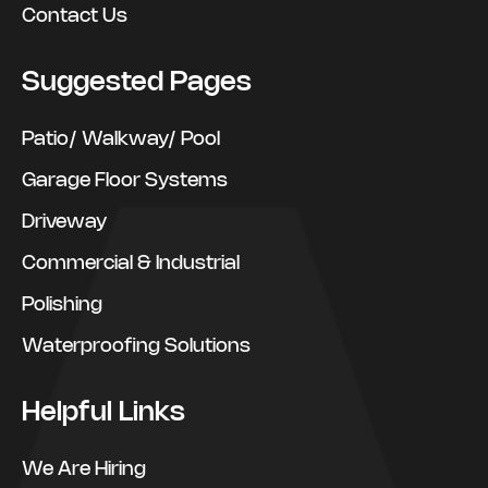
Contact Us
Suggested Pages
Patio/ Walkway/ Pool
Garage Floor Systems
Driveway
Commercial & Industrial
Polishing
Waterproofing Solutions
Helpful Links
We Are Hiring