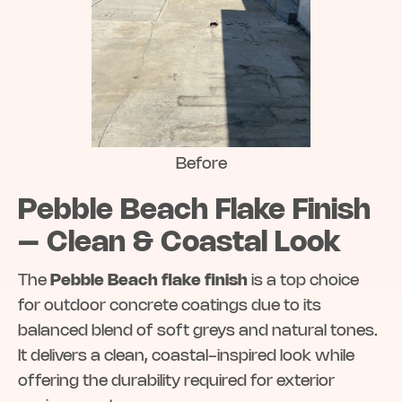
Before
Pebble Beach Flake Finish
– Clean & Coastal Look
The
Pebble Beach flake finish
is a top choice
for outdoor concrete coatings due to its
balanced blend of soft greys and natural tones.
It delivers a clean, coastal-inspired look while
offering the durability required for exterior