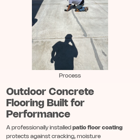
Process
Outdoor Concrete
Flooring Built for
Performance
A professionally installed
patio floor coating
protects against cracking, moisture