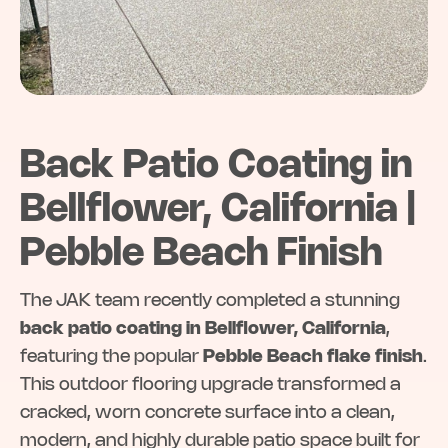
Back Patio Coating in
Bellflower, California |
Pebble Beach Finish
The JAK team recently completed a stunning
back patio coating in Bellflower, California
,
featuring the popular
Pebble Beach flake finish
.
This outdoor flooring upgrade transformed a
cracked, worn concrete surface into a clean,
modern, and highly durable patio space built for