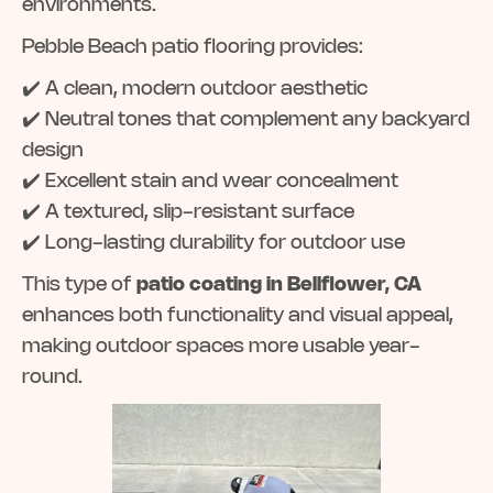
environments.
Pebble Beach patio flooring provides:
✔️ A clean, modern outdoor aesthetic
✔️ Neutral tones that complement any backyard
design
✔️ Excellent stain and wear concealment
✔️ A textured, slip-resistant surface
✔️ Long-lasting durability for outdoor use
This type of
patio coating in Bellflower, CA
enhances both functionality and visual appeal,
making outdoor spaces more usable year-
round.