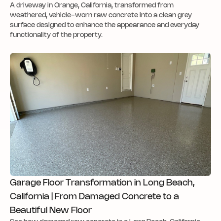
A driveway in Orange, California, transformed from
weathered, vehicle-worn raw concrete into a clean grey
surface designed to enhance the appearance and everyday
functionality of the property.
Garage Floor Transformation in Long Beach,
California | From Damaged Concrete to a
Beautiful New Floor