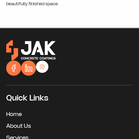
beautifully finished space.
Quick Links
Home
About Us
Services