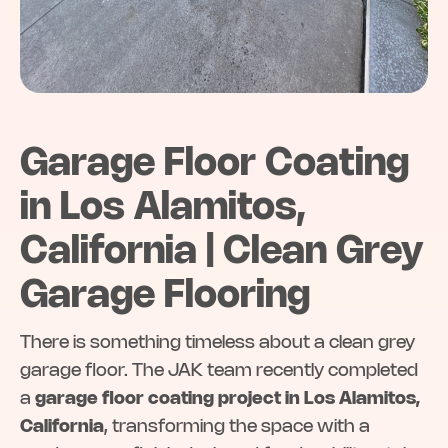
Garage Floor Coating
in Los Alamitos,
California | Clean Grey
Garage Flooring
There is something timeless about a clean grey
garage floor. The JAK team recently completed
a
garage floor coating project in Los Alamitos,
California
, transforming the space with a