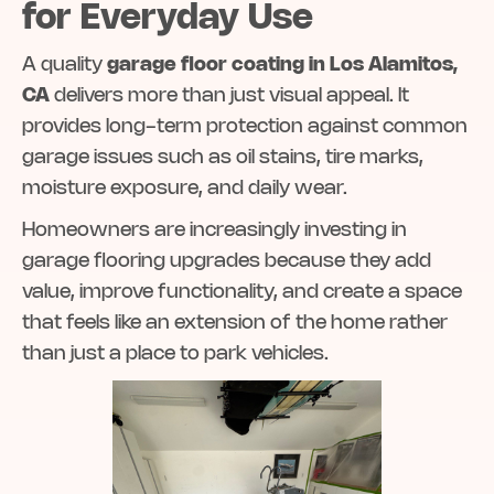
for Everyday Use
A quality
garage floor coating in Los Alamitos,
CA
delivers more than just visual appeal. It
provides long-term protection against common
garage issues such as oil stains, tire marks,
moisture exposure, and daily wear.
Homeowners are increasingly investing in
garage flooring upgrades because they add
value, improve functionality, and create a space
that feels like an extension of the home rather
than just a place to park vehicles.