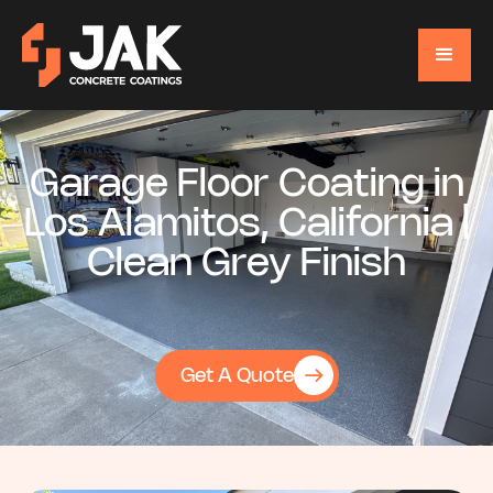
Garage Floor Coating in
Los Alamitos, California |
Clean Grey Finish
Get A Quote