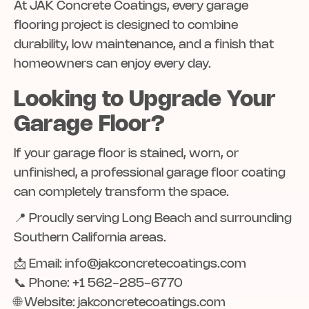
At JAK Concrete Coatings, every garage
flooring project is designed to combine
durability, low maintenance, and a finish that
homeowners can enjoy every day.
Looking to Upgrade Your
Garage Floor?
If your garage floor is stained, worn, or
unfinished, a professional garage floor coating
can completely transform the space.
📍 Proudly serving Long Beach and surrounding
Southern California areas.
📩 Email: info@jakconcretecoatings.com
📞 Phone: +1 562-285-6770
🌐 Website: jakconcretecoatings.com