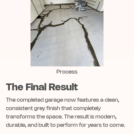
Process
The Final Result
The completed garage now features a clean,
consistent grey finish that completely
transforms the space. The result is modern,
durable, and built to perform for years to come.