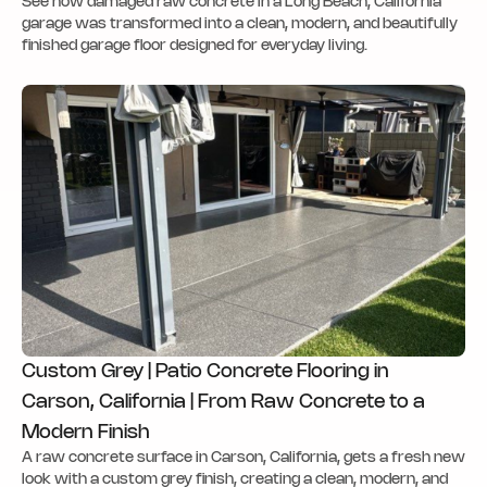
See how damaged raw concrete in a Long Beach, California
garage was transformed into a clean, modern, and beautifully
finished garage floor designed for everyday living.
Custom Grey | Patio Concrete Flooring in
Carson, California | From Raw Concrete to a
Modern Finish
A raw concrete surface in Carson, California, gets a fresh new
look with a custom grey finish, creating a clean, modern, and