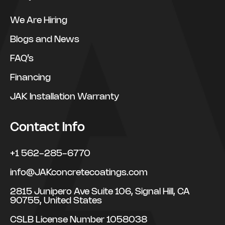
We Are Hiring
Blogs and News
FAQ’s
Financing
JAK Installation Warranty
Contact Info
+1 562-285-6770
info@JAKconcretecoatings.com
2815 Junipero Ave Suite 106, Signal Hill, CA
90755, United States
CSLB License Number 1058038