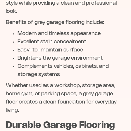
style while providing a clean and professional
look.
Benefits of grey garage flooring include:
Modern and timeless appearance
Excellent stain concealment
Easy-to-maintain surface
Brightens the garage environment
Complements vehicles, cabinets, and
storage systems
Whether used as a workshop, storage area,
home gym, or parking space, a grey garage
floor creates a clean foundation for everyday
living.
Durable Garage Flooring