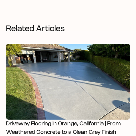
Related Articles
Driveway Flooring in Orange, California | From
Weathered Concrete to a Clean Grey Finish