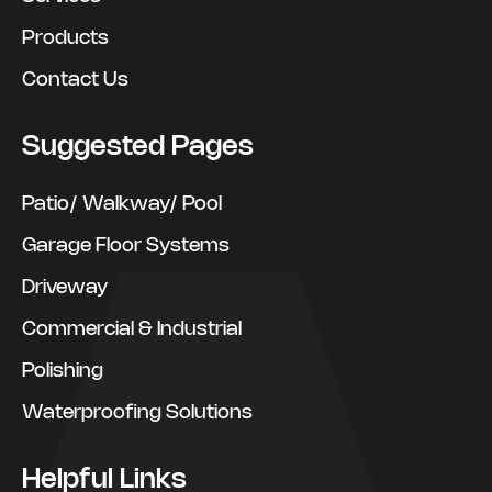
Products
Contact Us
Suggested Pages
Patio/ Walkway/ Pool
Garage Floor Systems
Driveway
Commercial & Industrial
Polishing
Waterproofing Solutions
Helpful Links