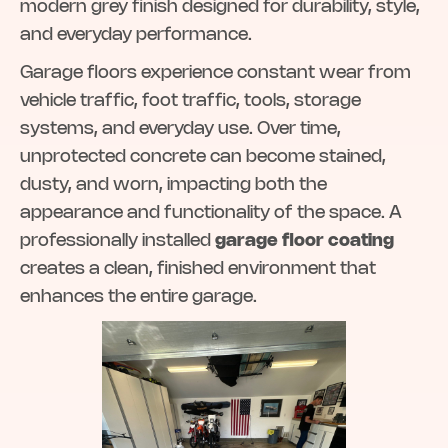
modern grey finish designed for durability, style,
and everyday performance.
Garage floors experience constant wear from
vehicle traffic, foot traffic, tools, storage
systems, and everyday use. Over time,
unprotected concrete can become stained,
dusty, and worn, impacting both the
appearance and functionality of the space. A
professionally installed
garage floor coating
creates a clean, finished environment that
enhances the entire garage.