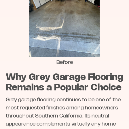
Before
Why Grey Garage Flooring
Remains a Popular Choice
Grey garage flooring continues to be one of the
most requested finishes among homeowners
throughout Southern California. Its neutral
appearance complements virtually any home